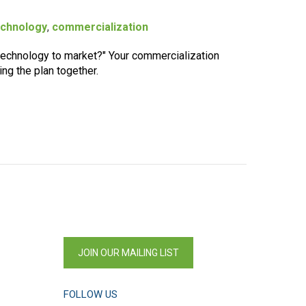
echnology
,
commercialization
 technology to market?" Your commercialization
ing the plan together.
JOIN OUR MAILING LIST
FOLLOW US