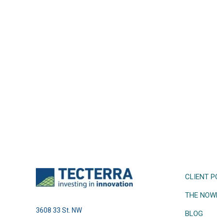
CLIENT P
THE NOW
3608 33 St. NW
BLOG