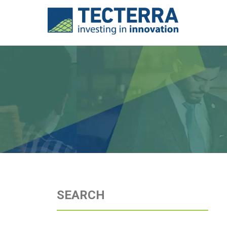
SEARCH