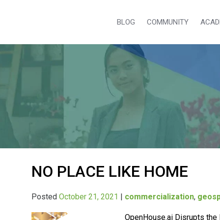
BLOG
COMMUNITY
ACAD
NO PLACE LIKE HOME
Posted
October 21, 2021
|
commercialization
,
geosp
OpenHouse.ai Disrupts the 