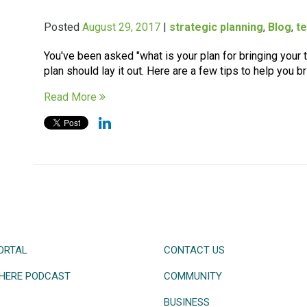
Posted
August 29, 2017
|
strategic planning
,
Blog
,
t
You've been asked "what is your plan for bringing your
plan should lay it out. Here are a few tips to help you br
Read More
ORTAL
CONTACT US
HERE PODCAST
COMMUNITY
BUSINESS