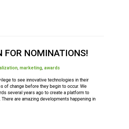
 FOR NOMINATIONS!
lization
,
marketing
,
awards
lege to see innovative technologies in their
es of change before they begin to occur. We
s several years ago to create a platform to
s. There are amazing developments happening in