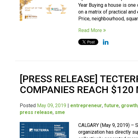
Year Buying a house is one 
on a matrix of practical and
Price, neighbourhood, square
Read More
[PRESS RELEASE] TECTER
COMPANIES REACH $120 
Posted
May 09, 2019
|
entrepreneur
,
future
,
growth
press release
,
sme
CALGARY (May 9, 2019) – Si
organization has directly 