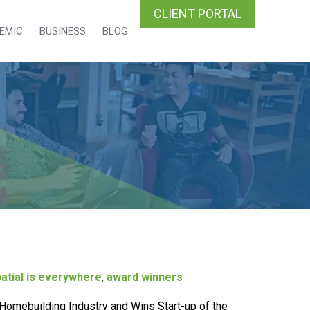
CLIENT PORTAL
EMIC
BUSINESS
BLOG
atial is everywhere
,
award winners
Homebuilding Industry and Wins Start-up of the