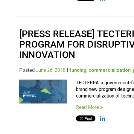
[PRESS RELEASE] TECTE
PROGRAM FOR DISRUPTIV
INNOVATION
Posted
June 26, 2018
|
funding
,
commercialization
,
TECTERRA, a government-fun
brand new program designe
commercialization of technol
Read More