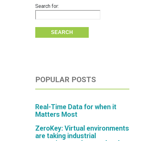
Search for:
POPULAR POSTS
Real-Time Data for when it
Matters Most
ZeroKey: Virtual environments
are taking industrial