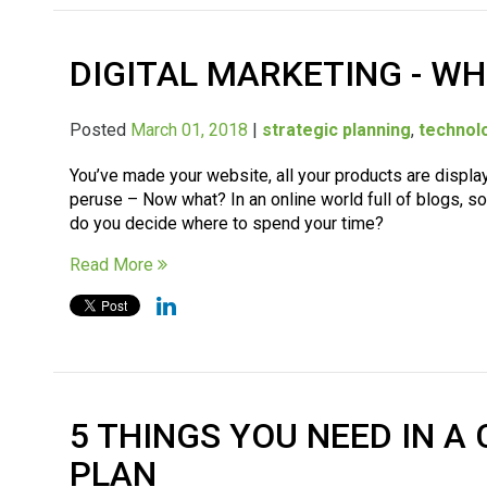
DIGITAL MARKETING - WH
Posted
March 01, 2018
|
strategic planning
,
technol
You’ve made your website, all your products are displa
peruse – Now what? In an online world full of blogs, 
do you decide where to spend your time?
Read More
5 THINGS YOU NEED IN 
PLAN