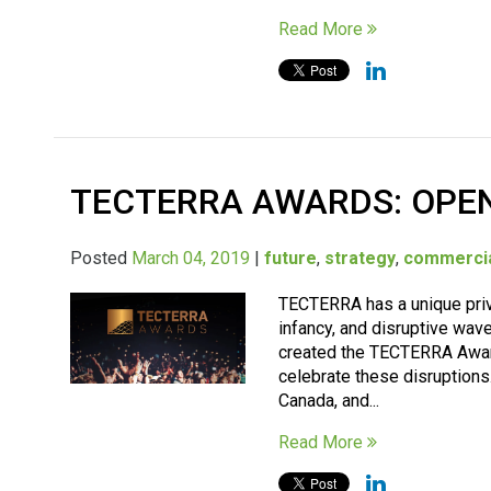
Read More
TECTERRA AWARDS: OPEN
Posted
March 04, 2019
|
future
,
strategy
,
commercia
TECTERRA has a unique privi
infancy, and disruptive wav
created the TECTERRA Award
celebrate these disruption
Canada, and...
Read More