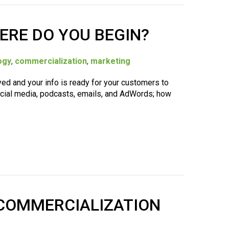
ERE DO YOU BEGIN?
ogy
,
commercialization
,
marketing
yed and your info is ready for your customers to
social media, podcasts, emails, and AdWords; how
A COMMERCIALIZATION