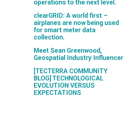
operations to the next level.
clearGRID: A world first –
airplanes are now being used
for smart meter data
collection.
Meet Sean Greenwood,
Geospatial Industry Influencer
[TECTERRA COMMUNITY
BLOG] TECHNOLOGICAL
EVOLUTION VERSUS
EXPECTATIONS