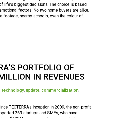
of life's biggest decisions. The choice is based
 emotional factors. No two home buyers are alike.
 footage, nearby schools, even the colour of...
RA’S PORTFOLIO OF
MILLION IN REVENUES
,
technology
,
update
,
commercialization
,
nce TECTERRA’s inception in 2009, the non-profit
supported 269 startups and SMEs, who have