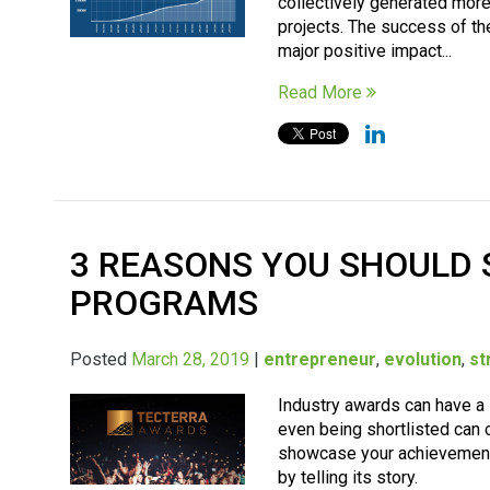
collectively generated mor
projects. The success of t
major positive impact...
Read More
3 REASONS YOU SHOULD
PROGRAMS
Posted
March 28, 2019
|
entrepreneur
,
evolution
,
st
Industry awards can have a 
even being shortlisted can c
showcase your achievements
by telling its story.