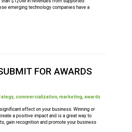
e than $120M in revenues from supported
hese emerging technology companies have a
 SUBMIT FOR AWARDS
rategy
,
commercialization
,
marketing
,
awards
significant effect on your business. Winning or
reate a positive impact and is a great way to
, gain recognition and promote your business