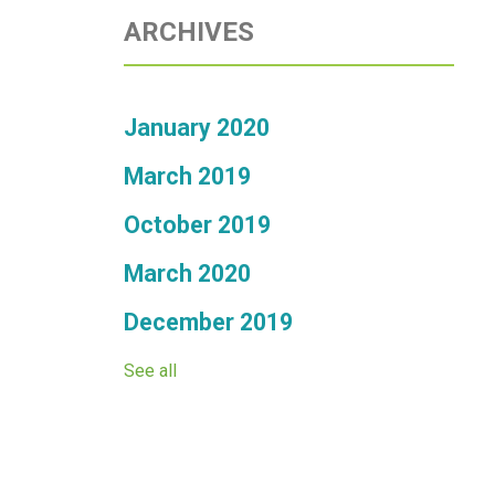
ARCHIVES
January 2020
March 2019
October 2019
March 2020
December 2019
See all