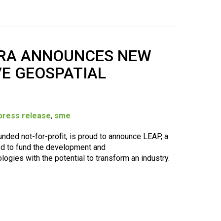
RRA ANNOUNCES NEW
E GEOSPATIAL
press release
,
sme
ded not-for-profit, is proud to announce LEAP, a
d to fund the development and
ogies with the potential to transform an industry.