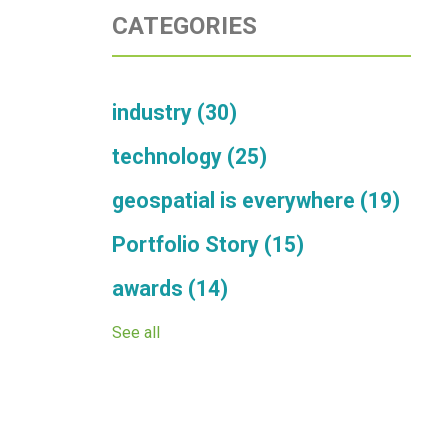
CATEGORIES
industry
(30)
technology
(25)
geospatial is everywhere
(19)
Portfolio Story
(15)
awards
(14)
See all