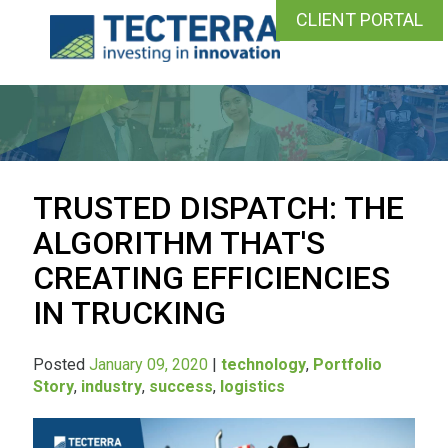
CLIENT PORTAL
TRUSTED DISPATCH: THE
ALGORITHM THAT'S
CREATING EFFICIENCIES
IN TRUCKING
Posted
January 09, 2020
|
technology
,
Portfolio
Story
,
industry
,
success
,
logistics