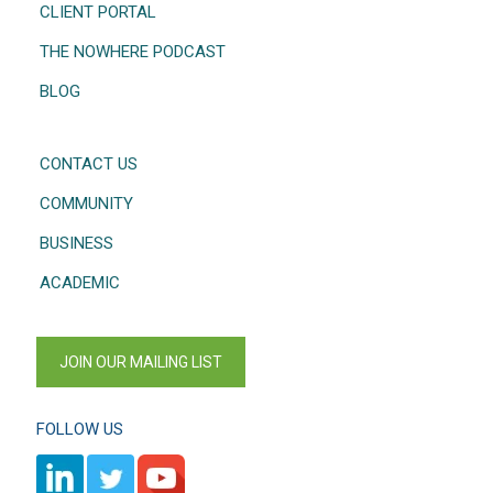
CLIENT PORTAL
THE NOWHERE PODCAST
BLOG
CONTACT US
COMMUNITY
BUSINESS
ACADEMIC
JOIN OUR MAILING LIST
FOLLOW US