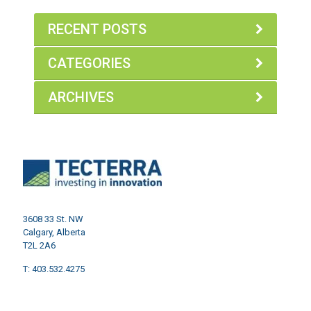
RECENT POSTS
CATEGORIES
ARCHIVES
3608 33 St. NW
Calgary, Alberta
T2L 2A6
T: 403.532.4275