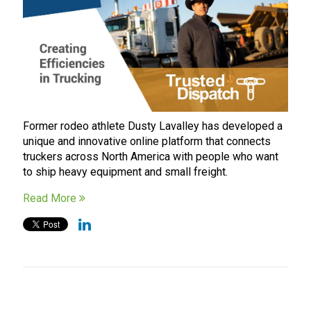
Former rodeo athlete Dusty Lavalley has developed a
unique and innovative online platform that connects
truckers across North America with people who want
to ship heavy equipment and small freight.
Read More