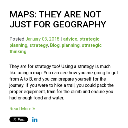
MAPS: THEY ARE NOT
JUST FOR GEOGRAPHY
Posted
January 03, 2018
|
advice
,
strategic
planning
,
strategy
,
Blog
,
planning
,
strategic
thinking
They are for strategy too! Using a strategy is much
like using a map. You can see how you are going to get
from A to B, and you can prepare yourself for the
journey. If you were to hike a trail, you could pack the
proper equipment, train for the climb and ensure you
had enough food and water.
Read More