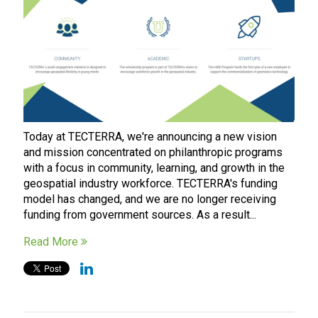
Today at TECTERRA, we're announcing a new vision
and mission concentrated on philanthropic programs
with a focus in community, learning, and growth in the
geospatial industry workforce. TECTERRA's funding
model has changed, and we are no longer receiving
funding from government sources. As a result...
Read More