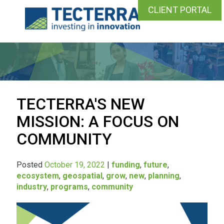
CLIENT PORTAL
TECTERRA'S NEW
MISSION: A FOCUS ON
COMMUNITY
Posted
October 19, 2022
|
funding
,
future
,
ecosystem
,
geospatial
,
grow
,
new
,
planning
,
industry
,
programs
,
community