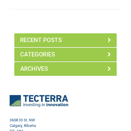
RECENT POSTS
CATEGORIES
ARCHIVES
3608 33 St. NW
Calgary, Alberta