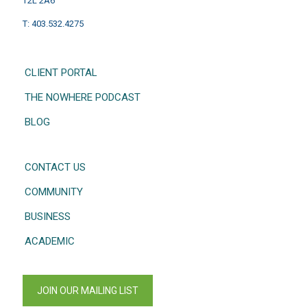
T2L 2A6
T: 403.532.4275
CLIENT PORTAL
THE NOWHERE PODCAST
BLOG
CONTACT US
COMMUNITY
BUSINESS
ACADEMIC
JOIN OUR MAILING LIST