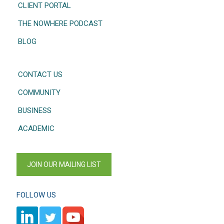
CLIENT PORTAL
THE NOWHERE PODCAST
BLOG
CONTACT US
COMMUNITY
BUSINESS
ACADEMIC
JOIN OUR MAILING LIST
FOLLOW US