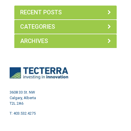
RECENT POSTS
CATEGORIES
ARCHIVES
3608 33 St. NW
Calgary, Alberta
T2L 2A6
T: 403.532.4275