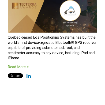
Quebec-based Eos Positioning Systems has built the
world’s first device-agnostic Bluetooth® GPS receiver
capable of providing submeter, subfoot, and
centimeter accuracy to any device, including iPad and
iPhone.
Read More