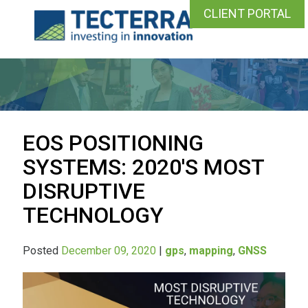
CLIENT PORTAL
EOS POSITIONING
SYSTEMS: 2020'S MOST
DISRUPTIVE
TECHNOLOGY
Posted
December 09, 2020
|
gps
,
mapping
,
GNSS