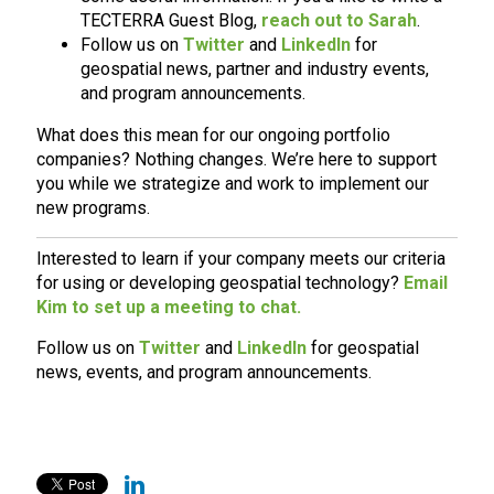
TECTERRA Guest Blog,
reach out to Sarah
.
Follow us on
Twitter
and
LinkedIn
for
geospatial news, partner and industry events,
and program announcements.
What does this mean for our ongoing portfolio
companies? Nothing changes. We’re here to support
you while we strategize and work to implement our
new programs.
Interested to learn if your company meets our criteria
for using or developing geospatial technology?
Email
Kim to set up a meeting to chat.
Follow us on
Twitter
and
LinkedIn
for geospatial
news, events, and program announcements.