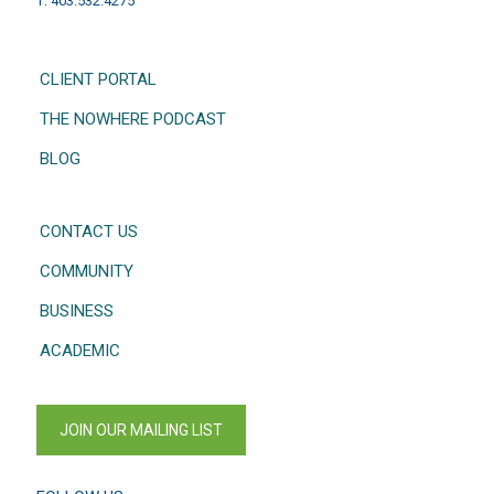
T: 403.532.4275
CLIENT PORTAL
THE NOWHERE PODCAST
BLOG
CONTACT US
COMMUNITY
BUSINESS
ACADEMIC
JOIN OUR MAILING LIST