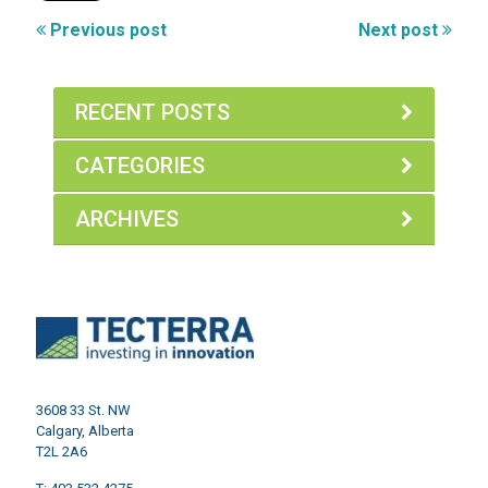
Previous post
Next post
RECENT POSTS
CATEGORIES
ARCHIVES
3608 33 St. NW
Calgary, Alberta
T2L 2A6