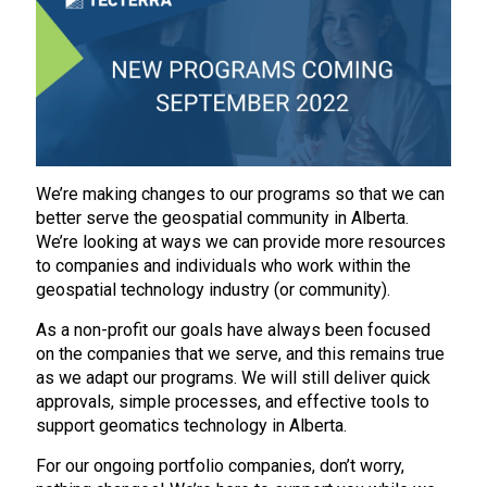
We’re making changes to our programs so that we can
better serve the geospatial community in Alberta.
We’re looking at ways we can provide more resources
to companies and individuals who work within the
geospatial technology industry (or community).
As a non-profit our goals have always been focused
on the companies that we serve, and this remains true
as we adapt our programs. We will still deliver quick
approvals, simple processes, and effective tools to
support geomatics technology in Alberta.
For our ongoing portfolio companies, don’t worry,