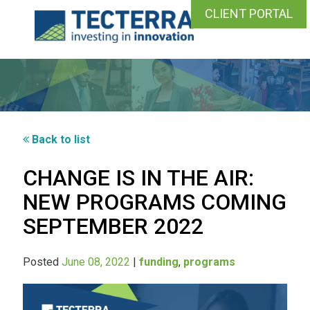
CLIENT PORTAL
Back to list
CHANGE IS IN THE AIR:
NEW PROGRAMS COMING
SEPTEMBER 2022
Posted
June 08, 2022
|
funding
,
programs