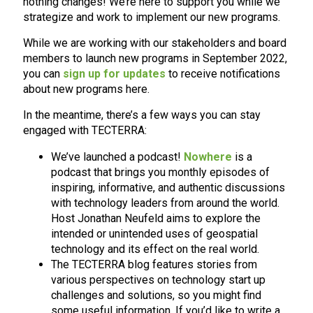
nothing changes! We’re here to support you while we
strategize and work to implement our new programs.
While we are working with our stakeholders and board
members to launch new programs in September 2022,
you can
sign up for updates
to receive notifications
about new programs here.
In the meantime, there’s a few ways you can stay
engaged with TECTERRA:
We’ve launched a podcast!
Nowhere
is a
podcast that brings you monthly episodes of
inspiring, informative, and authentic discussions
with technology leaders from around the world.
Host Jonathan Neufeld aims to explore the
intended or unintended uses of geospatial
technology and its effect on the real world.
The TECTERRA blog features stories from
various perspectives on technology start up
challenges and solutions, so you might find
some useful information. If you’d like to write a