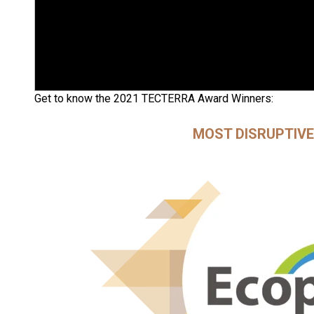
Get to know the 2021 TECTERRA Award Winners:
MOST DISRUPTIV