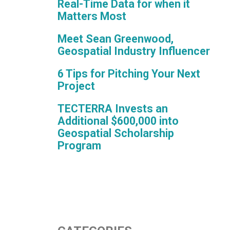
Real-Time Data for when it
Matters Most
Meet Sean Greenwood,
Geospatial Industry Influencer
6 Tips for Pitching Your Next
Project
TECTERRA Invests an
Additional $600,000 into
Geospatial Scholarship
Program