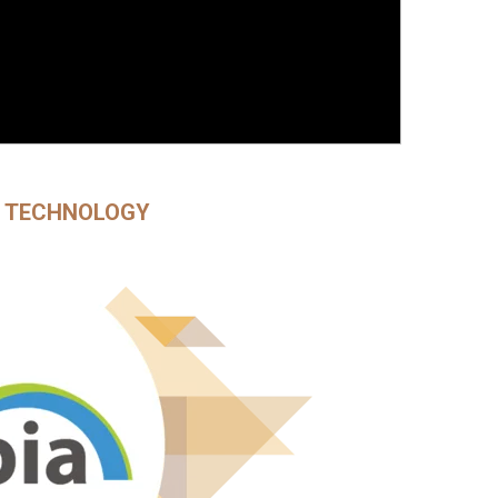
E TECHNOLOGY