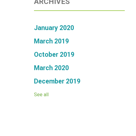
ARCHIVES
January 2020
March 2019
October 2019
March 2020
December 2019
See all