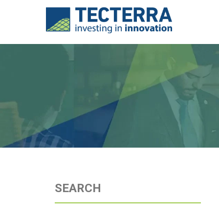
SEARCH