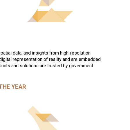
patial data, and insights from high-resolution
gital representation of reality and are embedded
oducts and solutions are trusted by government
THE YEAR