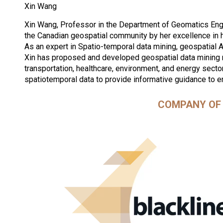
Xin Wang
Xin Wang, Professor in the Department of Geomatics Engi
the Canadian geospatial community by her excellence in 
As an expert in Spatio-temporal data mining, geospatial 
Xin has proposed and developed geospatial data mining
transportation, healthcare, environment, and energy secto
spatiotemporal data to provide informative guidance to e
COMPANY OF 