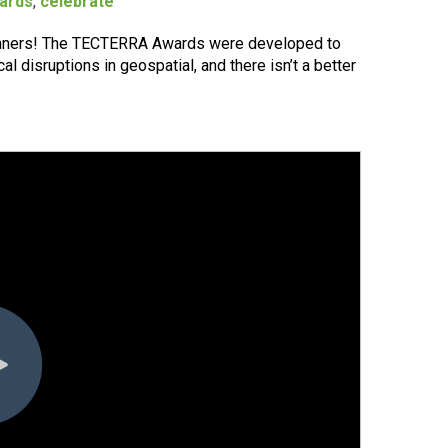
ards
,
celebrate
nners! The TECTERRA Awards were developed to
l disruptions in geospatial, and there isn’t a better