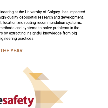
neering at the University of Calgary, has impacted
high-quality geospatial research and development.
AI, location and routing recommendation systems,
 methods and systems to solve problems in the
rs by extracting insightful knowledge from big
ngineering practices.
THE YEAR