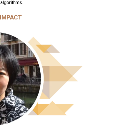
 algorithms.
IMPACT