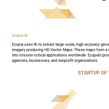
Ecopia AI
Ecopia uses AI to extract large-scale, high-accuracy geos
imagery producing HD Vector Maps. These maps form a di
into mission-critical applications worldwide. Ecopia’s pr
agencies, businesses, and nonprofit organizations.
STARTUP OF 