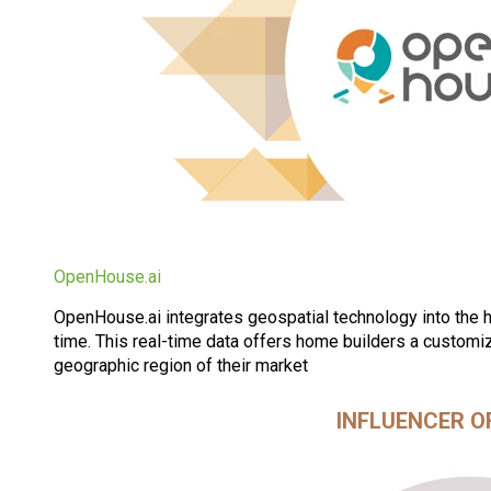
OpenHouse.ai
OpenHouse.ai integrates geospatial technology into the ho
time. This real-time data offers home builders a customiz
geographic region of their market
INFLUENCER O