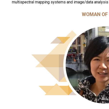
multispectral mapping systems and image/data analysis
WOMAN OF 