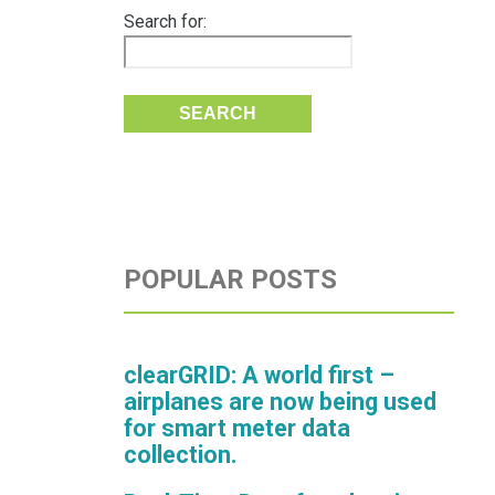
Search for:
POPULAR POSTS
clearGRID: A world first –
airplanes are now being used
for smart meter data
collection.