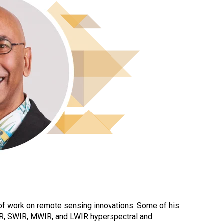
of work on remote sensing innovations. Some of his
NIR, SWIR, MWIR, and LWIR hyperspectral and