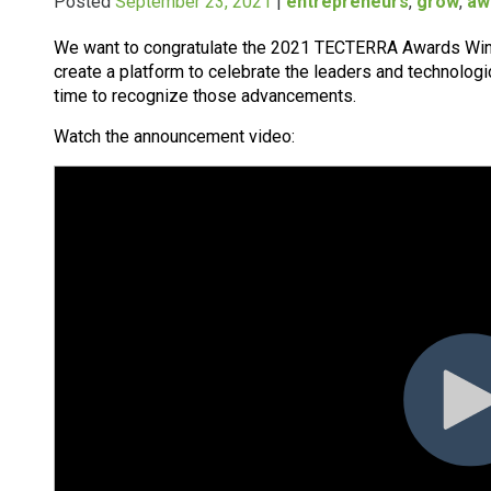
Posted
September 23, 2021
|
entrepreneurs
,
grow
,
aw
We want to congratulate the 2021 TECTERRA Awards Wi
create a platform to celebrate the leaders and technologica
time to recognize those advancements.
Watch the announcement video: