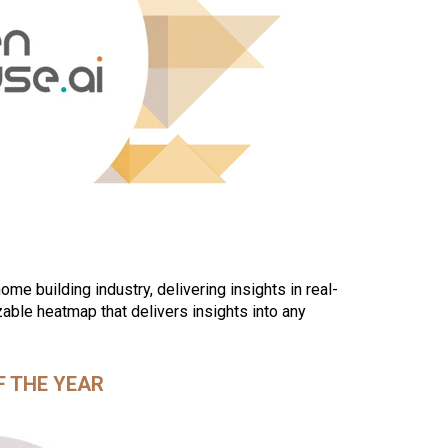
me building industry, delivering insights in real-
able heatmap that delivers insights into any
F THE YEAR