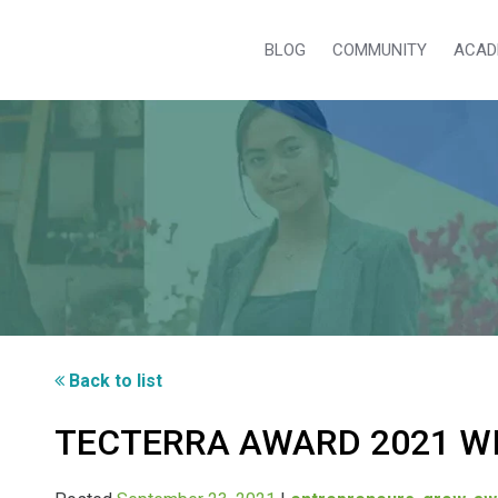
BLOG
COMMUNITY
ACAD
Back to list
TECTERRA AWARD 2021 W