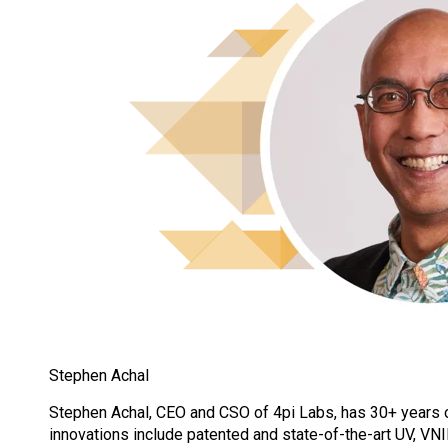
Stephen Achal
Stephen Achal, CEO and CSO of 4pi Labs, has 30+ years 
innovations include patented and state-of-the-art UV, V