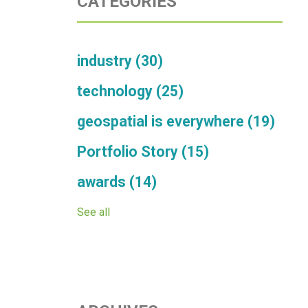
CATEGORIES
industry
(30)
technology
(25)
geospatial is everywhere
(19)
Portfolio Story
(15)
awards
(14)
See all