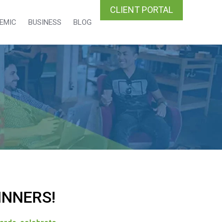
CLIENT PORTAL
EMIC
BUSINESS
BLOG
INNERS!